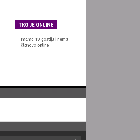
TKO
JE ONLINE
Imamo 19 gostiju i nema
članova online