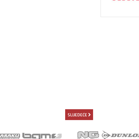
SLIJEDEĆE