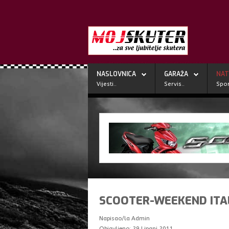
NASLOVNICA
GARAŽA
NAT
Vijesti..
Servis..
Spor
SCOOTER-WEEKEND ITA
Napisao/la
Admin
Objavljeno: 29 Lipanj 2011