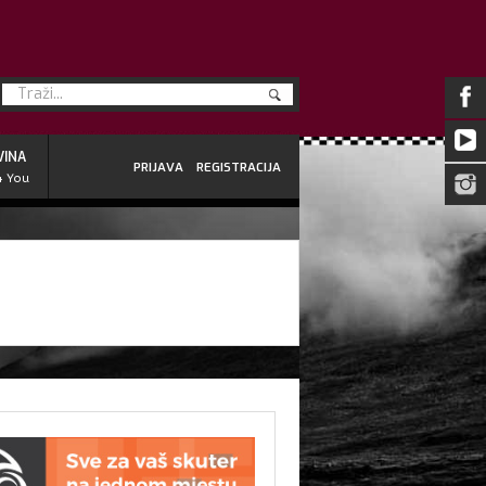
VINA
PRIJAVA
REGISTRACIJA
4 You