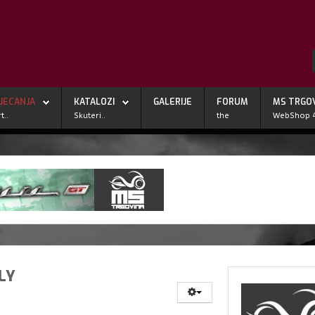
JECANJA
KATALOZI
GALERIJE
FORUM
MS TRGO
t..
Skuteri..
the
WebShop 
LY