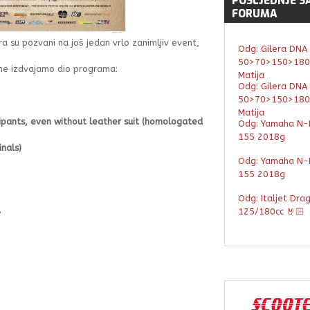
POSLJEDNJE
S
FORUMA
era su pozvani na još jedan vrlo zanimljiv event,
Odg: Gilera DNA
50>70>150>180
ane izdvajamo dio programa:
Matija
Odg: Gilera DNA
50>70>150>180
Matija
ipants, even without leather suit (homologated
Odg: Yamaha N-
155 2018g
nals)
Odg: Yamaha N-
155 2018g
Odg: Italjet Dra
125/180cc 🤘🏻
y