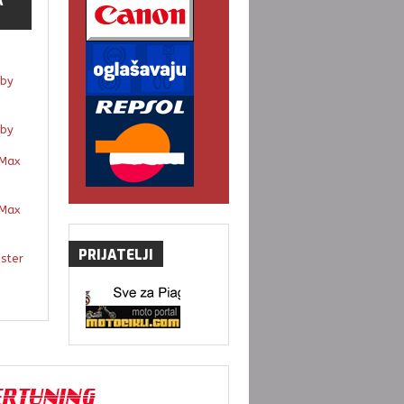
A
by
by
Max
Max
PRIJATELJI
gster