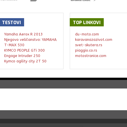
TESTOVI
TOP
LINKOVI
Yamaha Aerox R 2013
du-moto.com
Njegovo veličanstvo: YAMAHA
karavanazazivot.com
T-MAX 530
svet-skutera.rs
KYMCO PEOPLE GTi 300
piaggio.co.rs
Engage Intruder 250
motostranice.com
Kymco agility city 2T 50