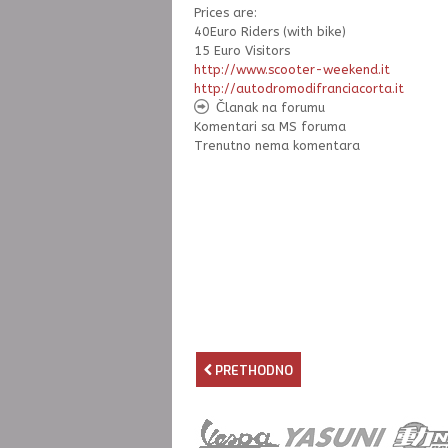
Prices are:
40Euro Riders (with bike)
15 Euro Visitors
http://www.scooter-weekend.it
http://
autodromodifranciacorta.it
Članak na forumu
Komentari sa MS foruma
Trenutno nema komentara
PRETHODNO