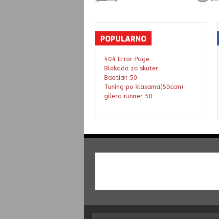
POPULARNO
404 Error Page
Blokada za skuter
Baotian 50
Tuning po klasama(50ccm)
gilera runner 50