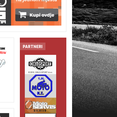
PARTNERI