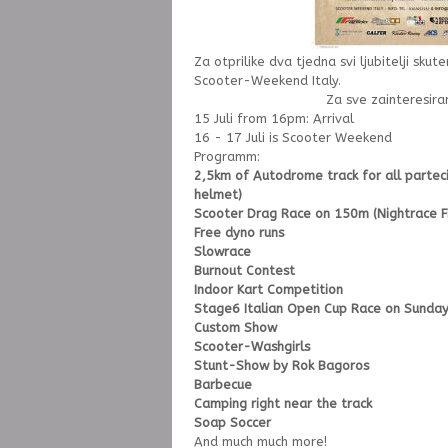
Za otprilike dva tjedna svi ljubitelji skut
Scooter-Weekend Italy.
Za sve zainteresir
15 Juli from 16pm: Arrival
16 - 17 Juli is Scooter Weekend
Programm:
2,5km of Autodrome track for all partec
helmet)
Scooter Drag Race on 150m (Nightrace Fi
Free dyno runs
Slowrace
Burnout Contest
Indoor Kart Competition
Stage6 Italian Open Cup Race on Sunda
Custom Show
Scooter-Washgirls
Stunt-Show by Rok Bagoros
Barbecue
Camping right near the track
Soap Soccer
And much much more!