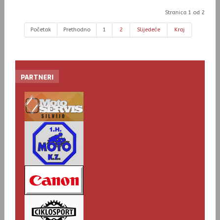
Stranica 1 od 2
Početak
Prethodno
1
2
Slijedeće
Kraj
PARTNERI