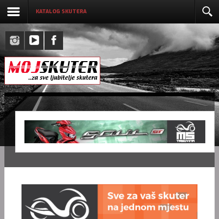
KATALOG SKUTERA