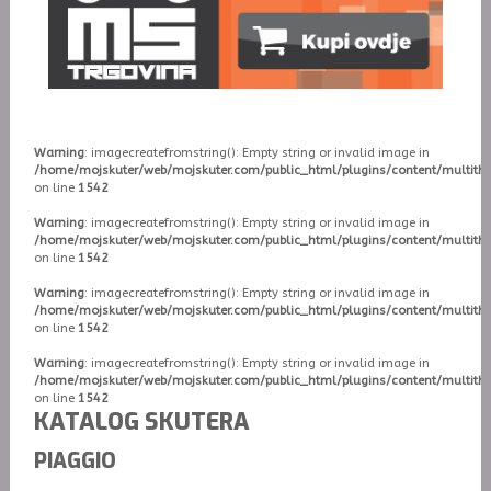
Warning
: imagecreatefromstring(): Empty string or invalid image in
/home/mojskuter/web/mojskuter.com/public_html/plugins/content/multit
on line
1542
Warning
: imagecreatefromstring(): Empty string or invalid image in
/home/mojskuter/web/mojskuter.com/public_html/plugins/content/multit
on line
1542
Warning
: imagecreatefromstring(): Empty string or invalid image in
/home/mojskuter/web/mojskuter.com/public_html/plugins/content/multit
on line
1542
Warning
: imagecreatefromstring(): Empty string or invalid image in
/home/mojskuter/web/mojskuter.com/public_html/plugins/content/multit
on line
1542
KATALOG SKUTERA
PIAGGIO