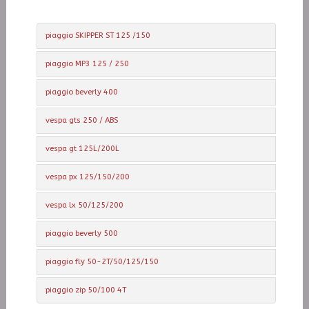
piaggio SKIPPER ST 125 /150
piaggio MP3 125 / 250
piaggio beverly 400
vespa gts 250 / ABS
vespa gt 125L/200L
vespa px 125/150/200
vespa lx 50/125/200
piaggio beverly 500
piaggio fly 50-2T/50/125/150
piaggio zip 50/100 4T