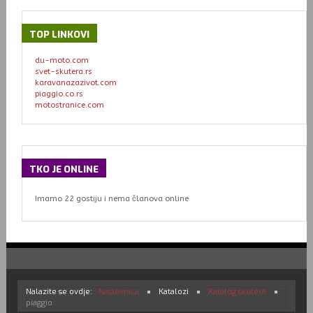
TOP
LINKOVI
du-moto.com
svet-skutera.rs
karavanazazivot.com
piaggio.co.rs
motostranice.com
TKO
JE ONLINE
Imamo 22 gostiju i nema članova online
Nalazite se ovdje:
Naslovnica
Katalozi
Katalog skutera
piaggio