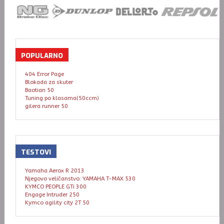
POPULARNO
404 Error Page
Blokada za skuter
Baotian 50
Tuning po klasama(50ccm)
gilera runner 50
TESTOVI
Yamaha Aerox R 2013
Njegovo veličanstvo: YAMAHA T-MAX 530
KYMCO PEOPLE GTi 300
Engage Intruder 250
Kymco agility city 2T 50