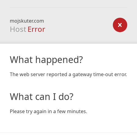
mojskuter.com
Host
Error
What happened?
The web server reported a gateway time-out error.
What can I do?
Please try again in a few minutes.