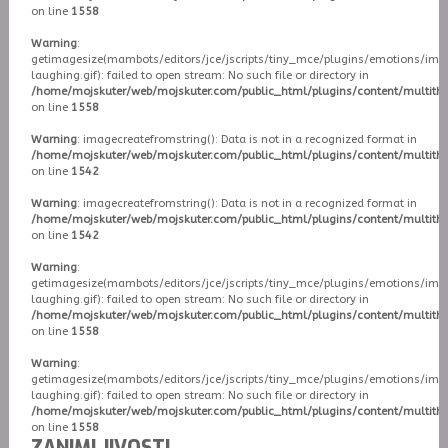
on line
1558
Warning
:
getimagesize(mambots/editors/jce/jscripts/tiny_mce/plugins/emotions/ima
laughing.gif): failed to open stream: No such file or directory in
/home/mojskuter/web/mojskuter.com/public_html/plugins/content/multit
on line
1558
Warning
: imagecreatefromstring(): Data is not in a recognized format in
/home/mojskuter/web/mojskuter.com/public_html/plugins/content/multit
on line
1542
Warning
: imagecreatefromstring(): Data is not in a recognized format in
/home/mojskuter/web/mojskuter.com/public_html/plugins/content/multit
on line
1542
Warning
:
getimagesize(mambots/editors/jce/jscripts/tiny_mce/plugins/emotions/ima
laughing.gif): failed to open stream: No such file or directory in
/home/mojskuter/web/mojskuter.com/public_html/plugins/content/multit
on line
1558
Warning
:
getimagesize(mambots/editors/jce/jscripts/tiny_mce/plugins/emotions/ima
laughing.gif): failed to open stream: No such file or directory in
/home/mojskuter/web/mojskuter.com/public_html/plugins/content/multit
on line
1558
ZANIMLJIVOSTI