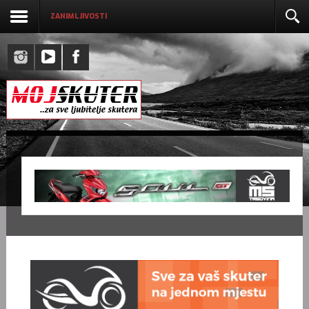
ZANIMLJIVOSTI