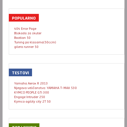
POPULARNO
404 Error Page
Blokada za skuter
Baotian 50
Tuning po klasama(50ccm)
gilera runner 50
TESTOVI
Yamaha Aerox R 2013
Njegovo veličanstvo: YAMAHA T-MAX 530
KYMCO PEOPLE GTi 300
Engage Intruder 250
Kymco agility city 2T 50