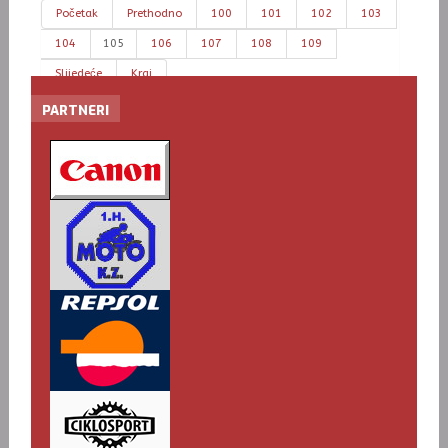
Početak
Prethodno
100
101
102
103
104
105
106
107
108
109
Slijedeće
Kraj
PARTNERI