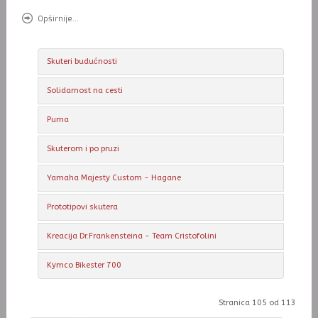
Opširnije...
Skuteri budućnosti
Solidarnost na cesti
Puma
Skuterom i po pruzi
Yamaha Majesty Custom - Hagane
Prototipovi skutera
Kreacija Dr.Frankensteina - Team Cristofolini
Kymco Bikester 700
Stranica 105 od 113