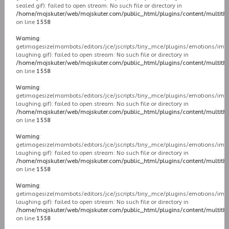
sealed.gif): failed to open stream: No such file or directory in
/home/mojskuter/web/mojskuter.com/public_html/plugins/content/multit
on line
1558
Warning
:
getimagesize(mambots/editors/jce/jscripts/tiny_mce/plugins/emotions/ima
laughing.gif): failed to open stream: No such file or directory in
/home/mojskuter/web/mojskuter.com/public_html/plugins/content/multit
on line
1558
Warning
:
getimagesize(mambots/editors/jce/jscripts/tiny_mce/plugins/emotions/ima
laughing.gif): failed to open stream: No such file or directory in
/home/mojskuter/web/mojskuter.com/public_html/plugins/content/multit
on line
1558
Warning
:
getimagesize(mambots/editors/jce/jscripts/tiny_mce/plugins/emotions/ima
laughing.gif): failed to open stream: No such file or directory in
/home/mojskuter/web/mojskuter.com/public_html/plugins/content/multit
on line
1558
Warning
:
getimagesize(mambots/editors/jce/jscripts/tiny_mce/plugins/emotions/ima
laughing.gif): failed to open stream: No such file or directory in
/home/mojskuter/web/mojskuter.com/public_html/plugins/content/multit
on line
1558