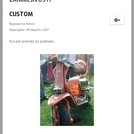
CUSTOM
Napisao/la
Admin
Objavljeno: 08 Veljača 2007
Evo par prerada za ljubitelje ,