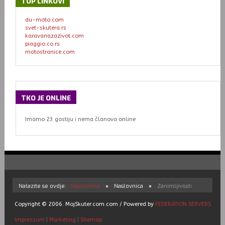
TOP
LINKOVI
du-moto.com
svet-skutera.rs
karavanazazivot.com
piaggio.co.rs
motostranice.com
TKO
JE ONLINE
Imamo 23 gostiju i nema članova online
Nalazite se ovdje:
Naslovnica
Naslovnica
Zanimljivosti
Copyright © 2006. MojSkuter.com.com / Powered by
FEDERATION SERVERS
Impressum
|
Marketing
|
Sitemap