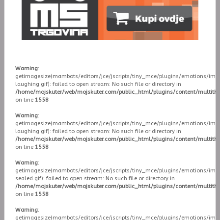
Warning
:
getimagesize(mambots/editors/jce/jscripts/tiny_mce/plugins/emotions/ima
laughing.gif): failed to open stream: No such file or directory in
/home/mojskuter/web/mojskuter.com/public_html/plugins/content/multit
on line
1558
Warning
:
getimagesize(mambots/editors/jce/jscripts/tiny_mce/plugins/emotions/ima
laughing.gif): failed to open stream: No such file or directory in
/home/mojskuter/web/mojskuter.com/public_html/plugins/content/multit
on line
1558
Warning
:
getimagesize(mambots/editors/jce/jscripts/tiny_mce/plugins/emotions/ima
sealed.gif): failed to open stream: No such file or directory in
/home/mojskuter/web/mojskuter.com/public_html/plugins/content/multit
on line
1558
Warning
:
getimagesize(mambots/editors/jce/jscripts/tiny_mce/plugins/emotions/ima