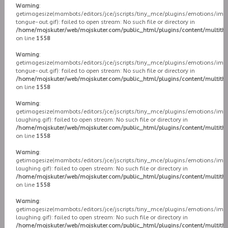
Warning
:
getimagesize(mambots/editors/jce/jscripts/tiny_mce/plugins/emotions/ima
tongue-out.gif): failed to open stream: No such file or directory in
/home/mojskuter/web/mojskuter.com/public_html/plugins/content/multit
on line
1558
Warning
:
getimagesize(mambots/editors/jce/jscripts/tiny_mce/plugins/emotions/ima
tongue-out.gif): failed to open stream: No such file or directory in
/home/mojskuter/web/mojskuter.com/public_html/plugins/content/multit
on line
1558
Warning
:
getimagesize(mambots/editors/jce/jscripts/tiny_mce/plugins/emotions/ima
laughing.gif): failed to open stream: No such file or directory in
/home/mojskuter/web/mojskuter.com/public_html/plugins/content/multit
on line
1558
Warning
:
getimagesize(mambots/editors/jce/jscripts/tiny_mce/plugins/emotions/ima
laughing.gif): failed to open stream: No such file or directory in
/home/mojskuter/web/mojskuter.com/public_html/plugins/content/multit
on line
1558
Warning
:
getimagesize(mambots/editors/jce/jscripts/tiny_mce/plugins/emotions/ima
laughing.gif): failed to open stream: No such file or directory in
/home/mojskuter/web/mojskuter.com/public_html/plugins/content/multit