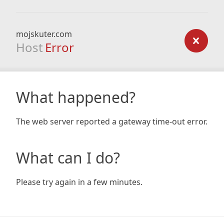
mojskuter.com
Host
Error
What happened?
The web server reported a gateway time-out error.
What can I do?
Please try again in a few minutes.