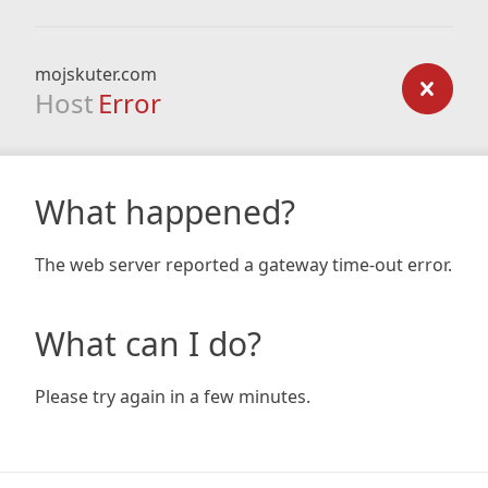
mojskuter.com
Host
Error
What happened?
The web server reported a gateway time-out error.
What can I do?
Please try again in a few minutes.