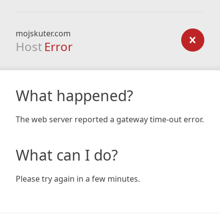
mojskuter.com
Host
Error
What happened?
The web server reported a gateway time-out error.
What can I do?
Please try again in a few minutes.